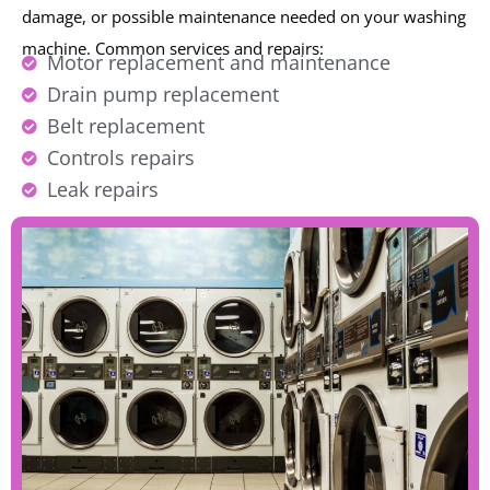
damage, or possible maintenance needed on your washing
machine.
Common services and repairs:
Motor replacement and maintenance
Drain pump replacement
Belt replacement
Controls repairs
Leak repairs