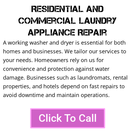
Residential And
Commercial Laundry
Appliance Repair
A working washer and dryer is essential for both
homes and businesses. We tailor our services to
your needs.
Homeowners rely on us for
convenience and protection against water
damage. Businesses such as laundromats, rental
properties, and hotels depend on fast repairs to
avoid downtime and maintain operations.
Click To Call