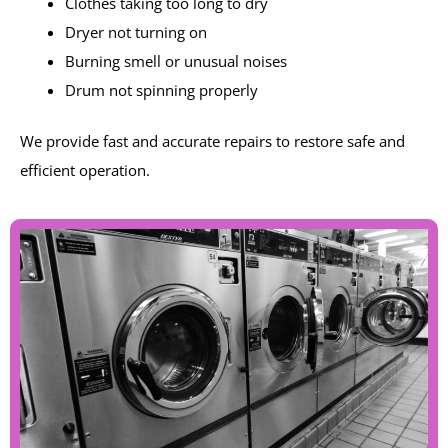
Clothes taking too long to dry
Dryer not turning on
Burning smell or unusual noises
Drum not spinning properly
We provide fast and accurate repairs to restore safe and
efficient operation.