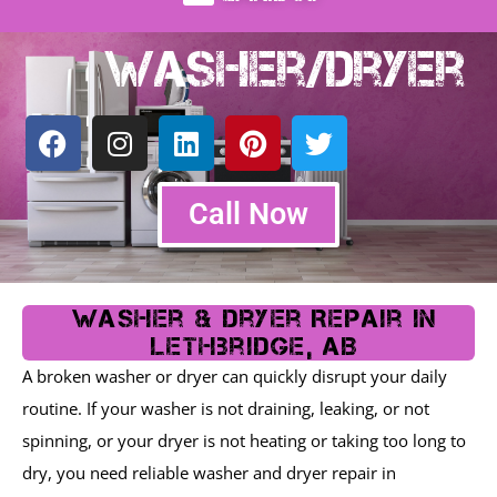
Washer/Dryer
F
I
L
P
T
a
n
i
i
w
c
s
n
n
i
e
t
k
t
t
Call Now
b
a
e
e
t
o
g
d
r
e
o
r
i
e
r
k
a
n
s
Washer & Dryer Repair In
m
t
Lethbridge, AB
A broken washer or dryer can quickly disrupt your daily
routine. If your washer is not draining, leaking, or not
spinning, or your dryer is not heating or taking too long to
dry, you need reliable washer and dryer repair in