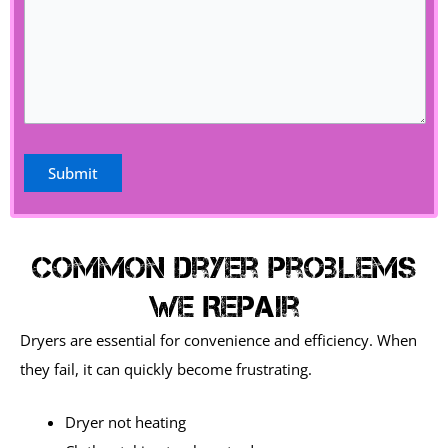
Common Dryer Problems
We Repair
Dryers are essential for convenience and efficiency. When
they fail, it can quickly become frustrating.
Dryer not heating