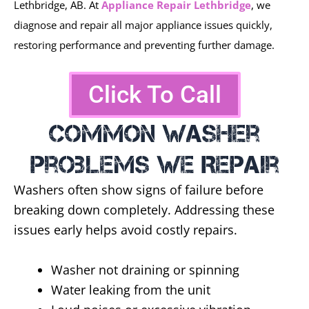
Lethbridge, AB. At
Appliance Repair Lethbridge
, we
diagnose and repair all major appliance issues quickly,
restoring performance and preventing further damage.
Click To Call
Common Washer
Problems We Repair
Washers often show signs of failure before
breaking down completely. Addressing these
issues early helps avoid costly repairs.
Washer not draining or spinning
Water leaking from the unit