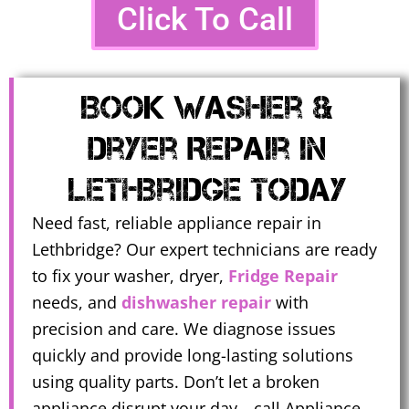
Click To Call
Book Washer &
Dryer Repair In
Lethbridge Today
Need fast, reliable appliance repair in
Lethbridge? Our expert technicians are ready
to fix your washer, dryer,
Fridge Repair
needs, and
dishwasher repair
with
precision and care. We diagnose issues
quickly and provide long-lasting solutions
using quality parts. Don’t let a broken
appliance disrupt your day—call Appliance