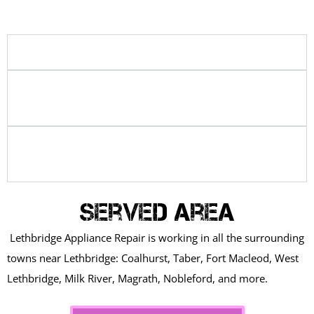
Why is my dryer not heating?
How long does a washer or dryer
repair take?
Is it better to repair or replace a
washer or dryer?
Served Area
Lethbridge Appliance Repair is working in all the surrounding
towns near Lethbridge: Coalhurst, Taber, Fort Macleod, West
Lethbridge, Milk River, Magrath, Nobleford, and more.