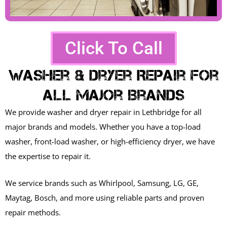
Click To Call
Washer & Dryer Repair For
All Major Brands
We provide washer and dryer repair in Lethbridge for all
major brands and models. Whether you have a top-load
washer, front-load washer, or high-efficiency dryer, we have
the expertise to repair it.
We service brands such as Whirlpool, Samsung, LG, GE,
Maytag, Bosch, and more using reliable parts and proven
repair methods.