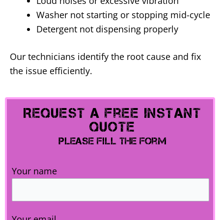
Loud noises or excessive vibration
Washer not starting or stopping mid-cycle
Detergent not dispensing properly
Our technicians identify the root cause and fix
the issue efficiently.
Request A Free Instant
Quote
Please Fill The Form
Your name
Your email