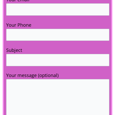
Your Phone
Subject
Your message (optional)