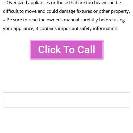
– Oversized appliances or those that are too heavy can be
difficult to move and could damage fixtures or other property.
– Be sure to read the owner’s manual carefully before using
your appliance, it contains important safety information.
Click To Call
FAQ On Washer Dryer
Repairs
Why is my washer not draining?
Common causes include clogged drain hoses,
faulty pumps, or blocked filters. A professional
diagnosis ensures the correct issue is repaired.