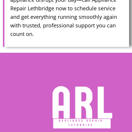
Repair Lethbridge now to schedule service
and get everything running smoothly again
with trusted, professional support you can
count on.