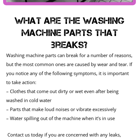
What are the washing
machine parts that
breaks?
Washing machine parts can break for a number of reasons,
but the most common ones are caused by wear and tear. If
you notice any of the following symptoms, it is important
to take action:
– Clothes that come out dirty or wet even after being
washed in cold water
– Parts that make loud noises or vibrate excessively
– Water spilling out of the machine when it’s in use
Contact us today if you are concerned with any leaks,