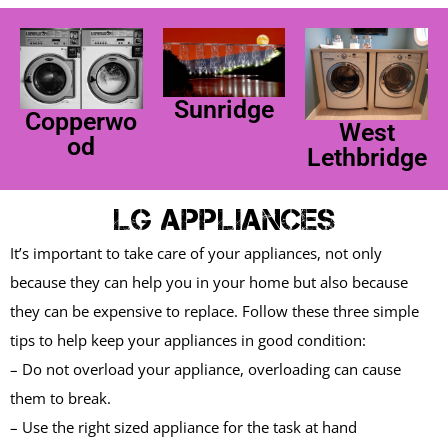
Sunridge
Copperwo
West
od
Lethbridge
LG Appliances
It’s important to take care of your appliances, not only
because they can help you in your home but also because
they can be expensive to replace. Follow these three simple
tips to help keep your appliances in good condition:
– Do not overload your appliance, overloading can cause
them to break.
– Use the right sized appliance for the task at hand