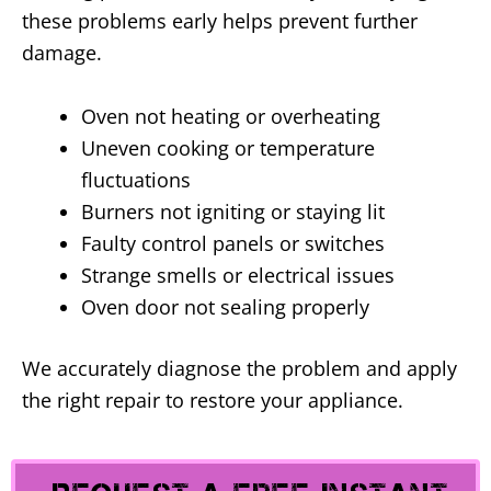
these problems early helps prevent further
damage.
Oven not heating or overheating
Uneven cooking or temperature
fluctuations
Burners not igniting or staying lit
Faulty control panels or switches
Strange smells or electrical issues
Oven door not sealing properly
We accurately diagnose the problem and apply
the right repair to restore your appliance.