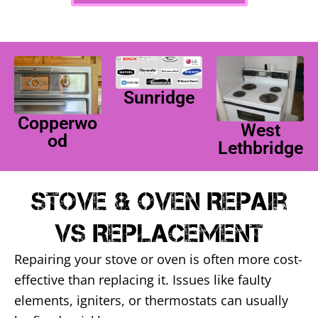
Sunridge
Copperwo
West
od
Lethbridge
Stove & Oven Repair
Vs Replacement
Repairing your stove or oven is often more cost-
effective than replacing it. Issues like faulty
elements, igniters, or thermostats can usually