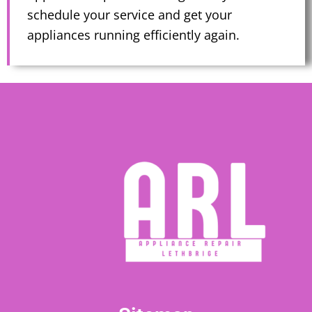
schedule your service and get your
appliances running efficiently again.