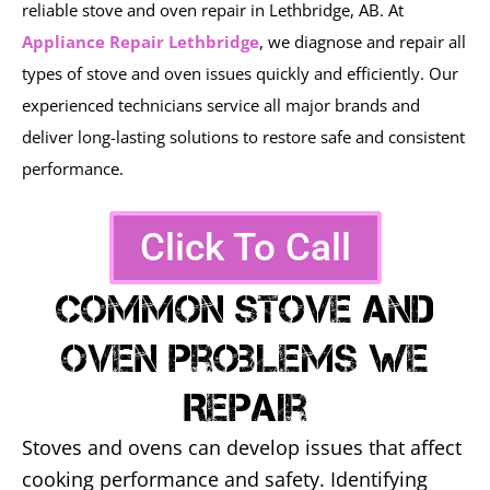
reliable stove and oven repair in Lethbridge, AB. At
Appliance Repair Lethbridge
, we diagnose and repair all
types of stove and oven issues quickly and efficiently. Our
experienced technicians service all major brands and
deliver long-lasting solutions to restore safe and consistent
performance.
Click To Call
Common Stove And
Oven Problems We
Repair
Stoves and ovens can develop issues that affect
cooking performance and safety. Identifying