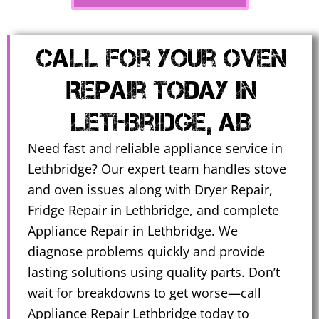
Call for Your Oven
Repair Today in
Lethbridge, AB
Need fast and reliable appliance service in
Lethbridge? Our expert team handles stove
and oven issues along with Dryer Repair,
Fridge Repair in Lethbridge, and complete
Appliance Repair in Lethbridge. We
diagnose problems quickly and provide
lasting solutions using quality parts. Don’t
wait for breakdowns to get worse—call
Appliance Repair Lethbridge today to