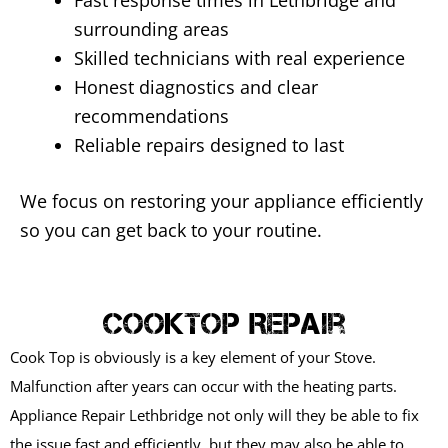
Fast response times in Lethbridge and
surrounding areas
Skilled technicians with real experience
Honest diagnostics and clear
recommendations
Reliable repairs designed to last
We focus on restoring your appliance efficiently
so you can get back to your routine.
CookTop Repair
Cook Top is obviously is a key element of your Stove.
Malfunction after years can occur with the heating parts.
Appliance Repair Lethbridge not only will they be able to fix
the issue fast and efficiently, but they may also be able to