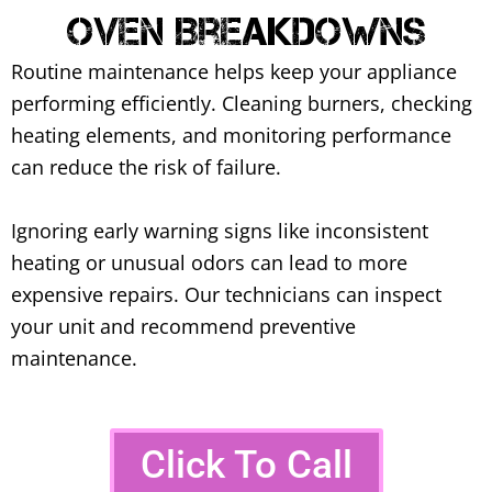
Oven Breakdowns
Routine maintenance helps keep your appliance
performing efficiently. Cleaning burners, checking
heating elements, and monitoring performance
can reduce the risk of failure.
Ignoring early warning signs like inconsistent
heating or unusual odors can lead to more
expensive repairs. Our technicians can inspect
your unit and recommend preventive
maintenance.
Click To Call