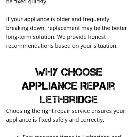
be fixed quickly.
If your appliance is older and frequently
breaking down, replacement may be the better
long-term solution. We provide honest
recommendations based on your situation.
Why Choose
Appliance Repair
Lethbridge
Choosing the right repair service ensures your
appliance is fixed safely and correctly.