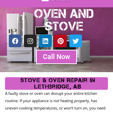
Oven and
Stove
F
I
L
P
T
a
n
i
i
w
c
s
n
n
i
e
t
k
t
t
Call Now
b
a
e
e
t
o
g
d
r
e
o
r
i
e
r
k
a
n
s
Stove & Oven Repair In
m
t
Lethbridge, AB
A faulty stove or oven can disrupt your entire kitchen
routine. If your appliance is not heating properly, has
uneven cooking temperatures, or won’t turn on, you need