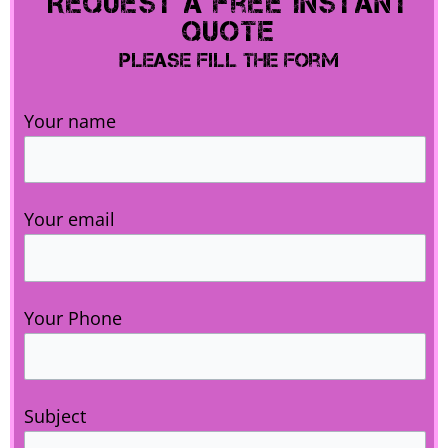
Request A Free Instant
Quote
Please Fill The Form
Your name
Your email
Your Phone
Subject