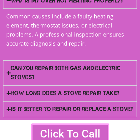
Why is my oven not heating properly?
Common causes include a faulty heating
element, thermostat issues, or electrical
problems. A professional inspection ensures
accurate diagnosis and repair.
Can you repair both gas and electric
stoves?
How long does a stove repair take?
Is it better to repair or replace a stove?
Click To Call