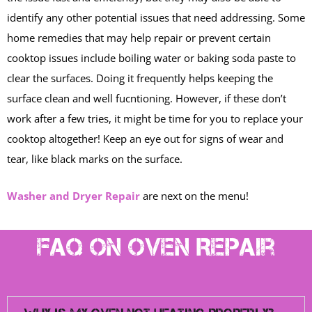
identify any other potential issues that need addressing. Some
home remedies that may help repair or prevent certain
cooktop issues include boiling water or baking soda paste to
clear the surfaces. Doing it frequently helps keeping the
surface clean and well fucntioning. However, if these don’t
work after a few tries, it might be time for you to replace your
cooktop altogether! Keep an eye out for signs of wear and
tear, like black marks on the surface.
Washer and Dryer Repair
are next on the menu!
FAQ on Oven Repair