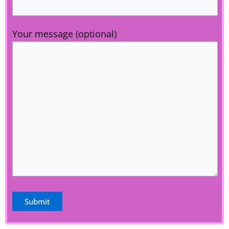
Your message (optional)