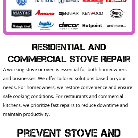
Residential And
Commercial Stove Repair
A working stove or oven is essential for both homeowners
and businesses. We offer tailored solutions based on your
needs. For homeowners, we restore convenience and ensure
safe cooking conditions. For restaurants and commercial
kitchens, we prioritize fast repairs to reduce downtime and
maintain productivity.
Prevent Stove And