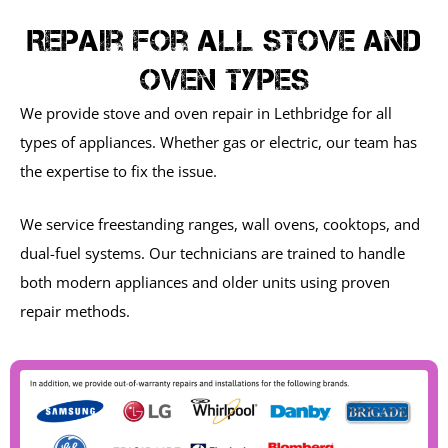
Repair For All Stove And
Oven Types
We provide stove and oven repair in Lethbridge for all
types of appliances. Whether gas or electric, our team has
the expertise to fix the issue.
We service freestanding ranges, wall ovens, cooktops, and
dual-fuel systems. Our technicians are trained to handle
both modern appliances and older units using proven
repair methods.